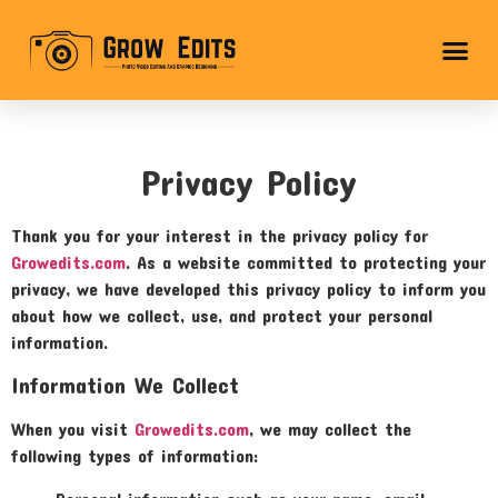
Privacy Policy
Thank you for your interest in the privacy policy for
Growedits.com
. As a website committed to protecting your
privacy, we have developed this privacy policy to inform you
about how we collect, use, and protect your personal
information.
Information We Collect
When you visit
Growedits.com
, we may collect the
following types of information: