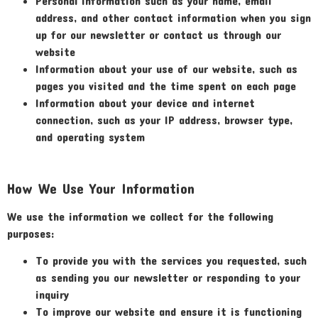
Personal information such as your name, email
address, and other contact information when you sign
up for our newsletter or contact us through our
website
Information about your use of our website, such as
pages you visited and the time spent on each page
Information about your device and internet
connection, such as your IP address, browser type,
and operating system
How We Use Your Information
We use the information we collect for the following
purposes:
To provide you with the services you requested, such
as sending you our newsletter or responding to your
inquiry
To improve our website and ensure it is functioning