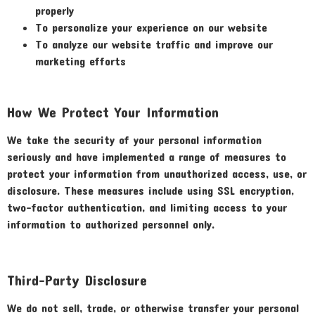
properly
To personalize your experience on our website
To analyze our website traffic and improve our
marketing efforts
How We Protect Your Information
We take the security of your personal information
seriously and have implemented a range of measures to
protect your information from unauthorized access, use, or
disclosure. These measures include using SSL encryption,
two-factor authentication, and limiting access to your
information to authorized personnel only.
Third-Party Disclosure
We do not sell, trade, or otherwise transfer your personal