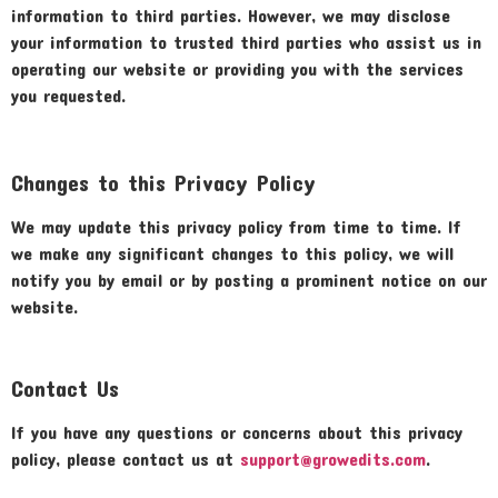
information to third parties. However, we may disclose
your information to trusted third parties who assist us in
operating our website or providing you with the services
you requested.
Changes to this Privacy Policy
We may update this privacy policy from time to time. If
we make any significant changes to this policy, we will
notify you by email or by posting a prominent notice on our
website.
Contact Us
If you have any questions or concerns about this privacy
policy, please contact us at
support@growedits.com
.